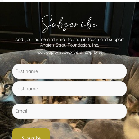
Subscribe
Add your name and email to stay in touch and support
Angie's Stray Foundation, Inc.
You may unsubscribe at any time.
Name
First
Last
(Required)
name
name
Email