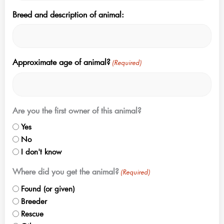
Breed and description of animal:
Approximate age of animal?
(Required)
Are you the first owner of this animal?
Yes
No
I don't know
Where did you get the animal?
(Required)
Found (or given)
Breeder
Rescue