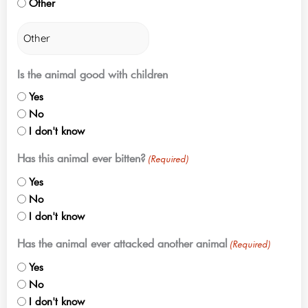
Other
Is the animal good with children
Yes
No
I don't know
Has this animal ever bitten?
(Required)
Yes
No
I don't know
Has the animal ever attacked another animal
(Required)
Yes
No
I don't know