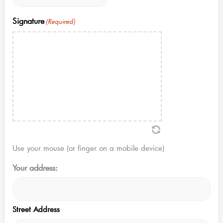
Signature
(Required)
Use your mouse (or finger on a mobile device)
Your address:
Street Address