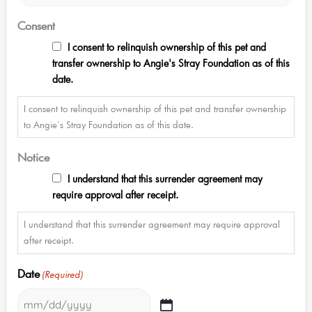
Consent
I consent to relinquish ownership of this pet and
transfer ownership to Angie's Stray Foundation as of this
date.
I consent to relinquish ownership of this pet and transfer ownership
to Angie's Stray Foundation as of this date.
Notice
I understand that this surrender agreement may
require approval after receipt.
I understand that this surrender agreement may require approval
after receipt.
Date
(Required)