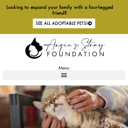
Skip
Looking to expand your family with a four-legged
to
friend?
content
SEE ALL ADOPTABLE PETS!
Menu