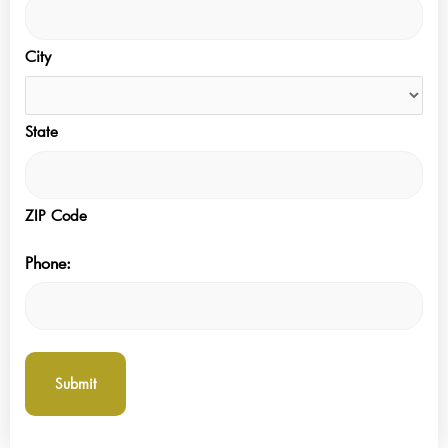
City
State
ZIP Code
Phone: