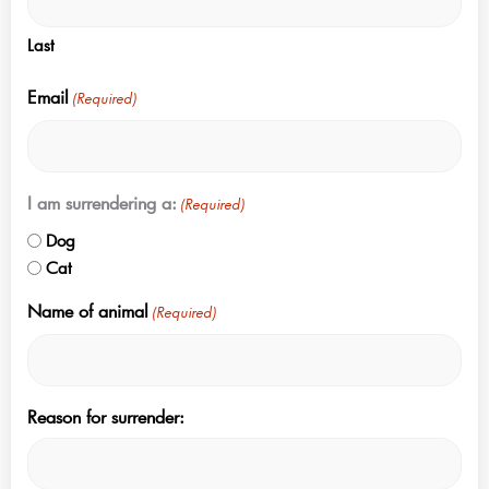
Last
Email
(Required)
I am surrendering a:
(Required)
Dog
Cat
Name of animal
(Required)
Reason for surrender: