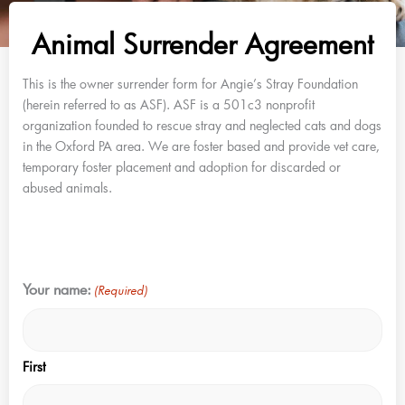
Animal Surrender Agreement
This is the owner surrender form for Angie’s Stray Foundation
(herein referred to as ASF). ASF is a 501c3 nonprofit
organization founded to rescue stray and neglected cats and dogs
in the Oxford PA area. We are foster based and provide vet care,
temporary foster placement and adoption for discarded or
abused animals.
MM
Your name:
(Required)
slash
DD
slash
First
YYYY