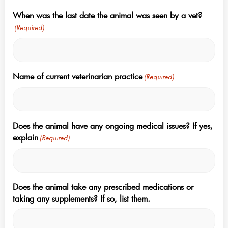
When was the last date the animal was seen by a vet?
(Required)
Name of current veterinarian practice
(Required)
Does the animal have any ongoing medical issues? If yes,
explain
(Required)
Does the animal take any prescribed medications or
taking any supplements? If so, list them.