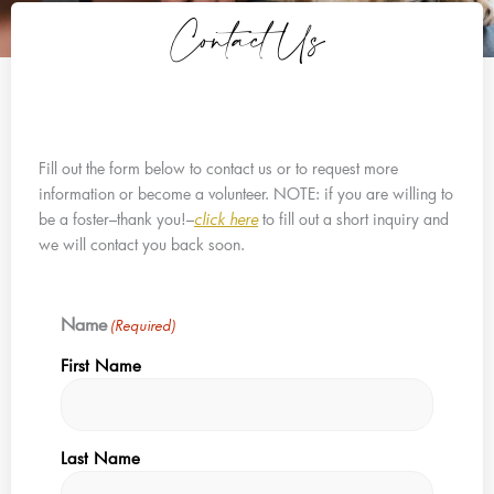
Contact Us
Fill out the form below to contact us or to request more
information or become a volunteer. NOTE: if you are willing to
be a foster–thank you!–
click here
to fill out a short inquiry and
we will contact you back soon.
Name
(Required)
First Name
Last Name