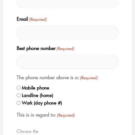
Email
(Required)
Best phone number
(Required)
The phone number above is a:
(Required)
Mobile phone
Landline (home)
Work (day phone #)
This is in regard to:
(Required)
Choose the