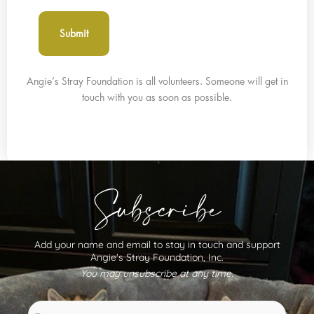
Angie’s Stray Foundation is all volunteers. Someone will get in
touch with you as soon as possible.
Subscribe
Add your name and email to stay in touch and support
Angie's Stray Foundation, Inc.
You may unsubscribe at any time.
Name
First
Last