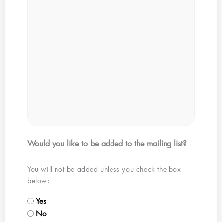
Would you like to be added to the mailing list?
You will not be added unless you check the box
below:
Yes
No