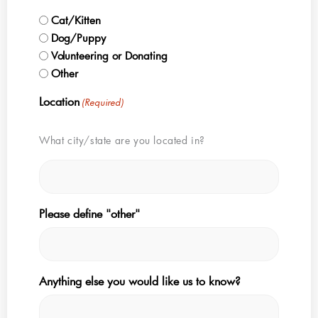
Cat/Kitten
Dog/Puppy
Volunteering or Donating
Other
Location
(Required)
What city/state are you located in?
Please define "other"
Anything else you would like us to know?