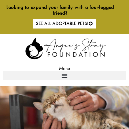
Skip
Looking to expand your family with a four-legged
to
friend?
content
SEE ALL ADOPTABLE PETS!
Menu