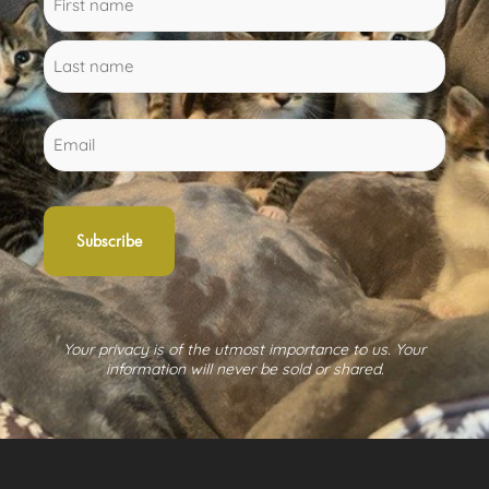
(Required)
name
name
Email
Your privacy is of the utmost importance to us. Your
information will never be sold or shared.